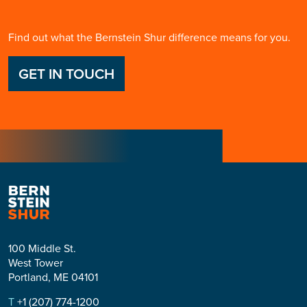
Find out what the Bernstein Shur difference means for you.
GET IN TOUCH
100 Middle St.
West Tower
Portland, ME 04101
T
+1 (207) 774-1200