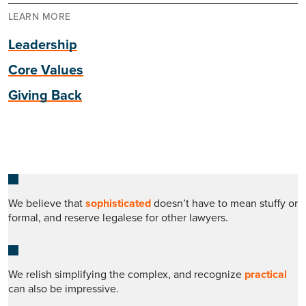
LEARN MORE
Leadership
Core Values
Giving Back
We believe that
sophisticated
doesn’t have to mean stuffy or
formal, and reserve legalese for other lawyers.
We relish simplifying the complex, and recognize
practical
can also be impressive.