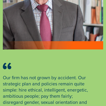
Our firm has not grown by accident. Our
strategic plan and policies remain quite
simple: hire ethical, intelligent, energetic,
ambitious people; pay them fairly;
disregard gender, sexual orientation and