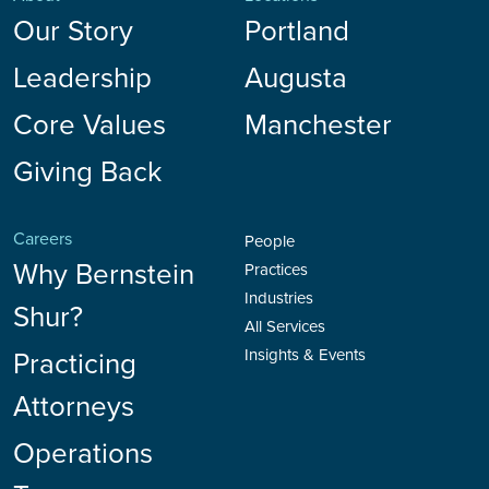
Our Story
Portland
Leadership
Augusta
Core Values
Manchester
Giving Back
Careers
People
Why Bernstein
Practices
Industries
Shur?
All Services
Practicing
Insights & Events
Attorneys
Operations