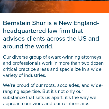
Bernstein Shur is a New England-
headquartered law firm that
advises clients across the US and
around the world.
Our diverse group of award-winning attorneys
and professionals work in more than two dozen
critical practice areas and specialize in a wide
variety of industries.
We’re proud of our roots, accolades, and wide-
ranging expertise. But it’s not only our
substance that sets us apart; it’s the way we
approach our work and our relationships.