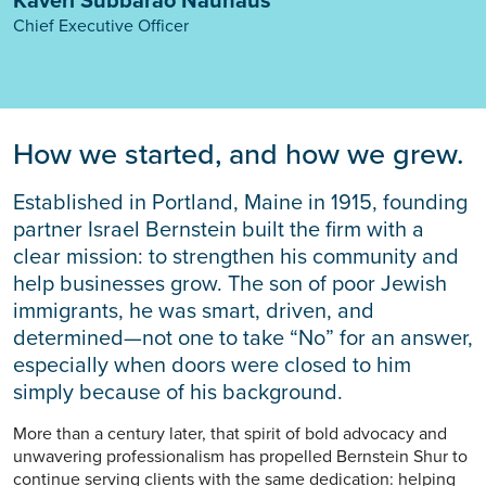
Chief Executive Officer
How we started, and how we grew.
Established in Portland, Maine in 1915, founding
partner Israel Bernstein built the firm with a
clear mission: to strengthen his community and
help businesses grow. The son of poor Jewish
immigrants, he was smart, driven, and
determined—not one to take “No” for an answer,
especially when doors were closed to him
simply because of his background.
More than a century later, that spirit of bold advocacy and
unwavering professionalism has propelled Bernstein Shur to
continue serving clients with the same dedication: helping