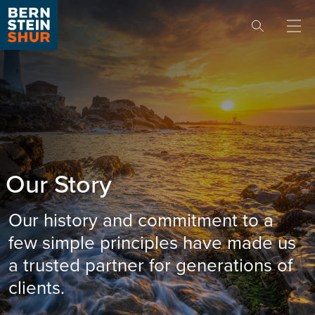
Skip to content
Our Story
Our history and commitment to a
few simple principles have made us
a trusted partner for generations of
clients.