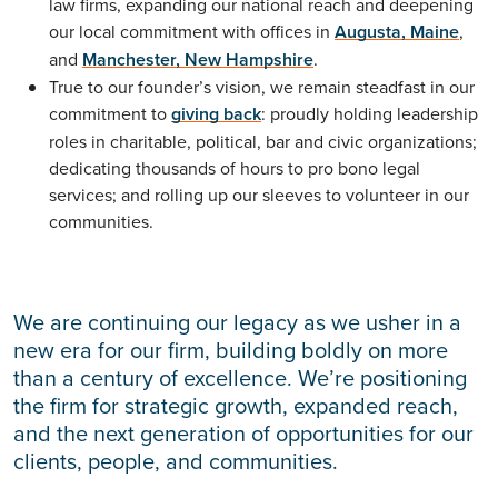
law firms, expanding our national reach and deepening
our local commitment with offices in
Augusta, Maine
,
and
Manchester, New Hampshire
.
True to our founder’s vision, we remain steadfast in our
commitment to
giving back
: proudly holding leadership
roles in charitable, political, bar and civic organizations;
dedicating thousands of hours to pro bono legal
services; and rolling up our sleeves to volunteer in our
communities.
We are continuing our legacy as we usher in a
new era for our firm, building boldly on more
than a century of excellence. We’re positioning
the firm for strategic growth, expanded reach,
and the next generation of opportunities for our
clients, people, and communities.