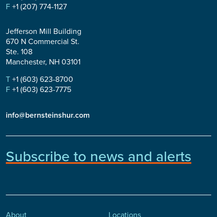
F
+1 (207) 774-1127
Jefferson Mill Building
670 N Commercial St.
Ste. 108
Manchester, NH 03101
T
+1 (603) 623-8700
F
+1 (603) 623-7775
info@bernsteinshur.com
Subscribe to news and alerts
About
Locations