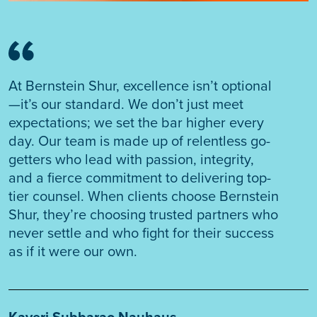
At Bernstein Shur, excellence isn’t optional
—it’s our standard. We don’t just meet
expectations; we set the bar higher every
day. Our team is made up of relentless go-
getters who lead with passion, integrity,
and a fierce commitment to delivering top-
tier counsel. When clients choose Bernstein
Shur, they’re choosing trusted partners who
never settle and who fight for their success
as if it were our own.
Kaveri Subbarao Nauhaus