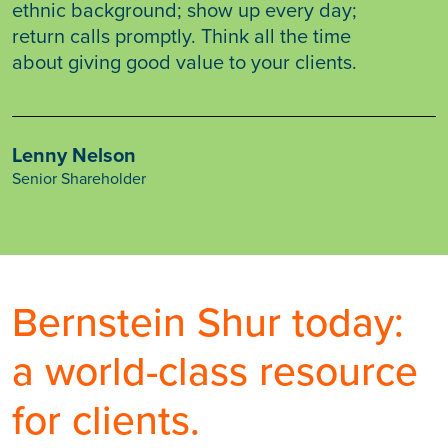
ethnic background; show up every day;
return calls promptly. Think all the time
about giving good value to your clients.
Lenny Nelson
Senior Shareholder
Bernstein Shur today:
a world-class resource
for clients.