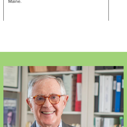
Maine.