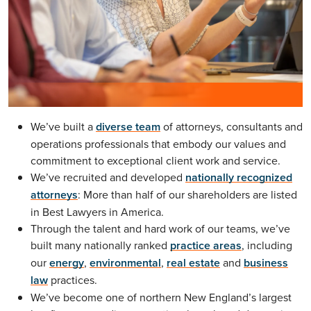
We’ve built a
diverse team
of attorneys, consultants and
operations professionals that embody our values and
commitment to exceptional client work and service.
We’ve recruited and developed
nationally recognized
attorneys
: More than half of our shareholders are listed
in Best Lawyers in America.
Through the talent and hard work of our teams, we’ve
built many nationally ranked
practice areas
, including
our
energy
,
environmental
,
real estate
and
business
law
practices.
We’ve become one of northern New England’s largest