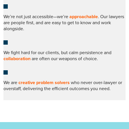
We’re not just accessible—we’re
approachable
. Our lawyers
are people first, and are easy to get to know and work
alongside.
We fight hard for our clients, but calm persistence and
collaboration
are often our weapons of choice.
We are
creative problem solvers
who never over-lawyer or
overstaff, delivering the efficient outcomes you need.