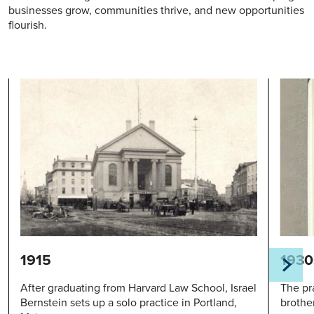
businesses grow, communities thrive, and new opportunities
flourish.
1915
1930
After graduating from Harvard Law School, Israel
The pra
Bernstein sets up a solo practice in Portland,
brothe