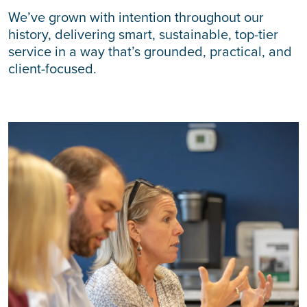
We’ve grown with intention throughout our
history, delivering smart, sustainable, top-tier
service in a way that’s grounded, practical, and
client-focused.