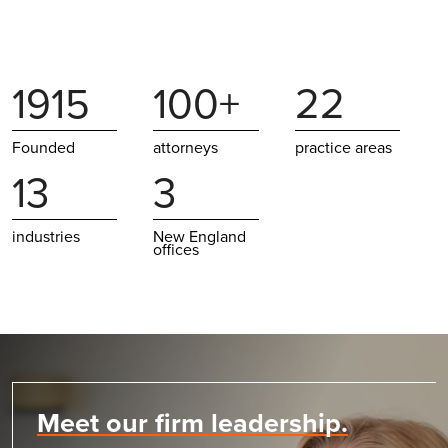
1915
100+
22
Founded
attorneys
practice areas
13
3
industries
New England
offices
Meet our firm leadership.